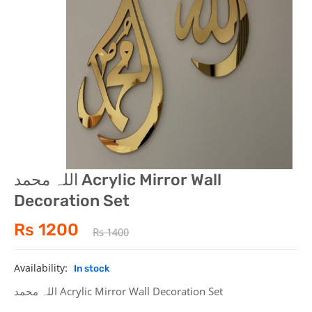
Mobile &Computer
Health & Beauty
Home & Kitchen
اللہ محمد Acrylic Mirror Wall
Decoration Set
Rs 1200
Rs 1400
Availability:
In stock
اللہ محمد Acrylic Mirror Wall Decoration Set