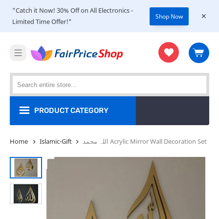
"Catch it Now! 30% Off on All Electronics -
Shop Now
Limited Time Offer!"
PRODUCT CATEGORY
Shop
Home
Islamic-Gift
اللہ محمد Acrylic Mirror Wall Decoration Set
Women
Men
Kids
Home & Kitchen