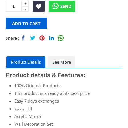
+
SEND
-
ADD
ADD TO CART
TO
Share :
WISH
Sha
Twe
Sha
Sha
Sha
re
et
re
re
re
LIST
Product Details
See More
Product details & Features:
100% Original Products
This product is already at its best price
Easy 7 days exchanges
اللہ محمد
Acrylic Mirror
Wall Decoration Set