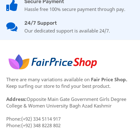
Secure Payment
Hassle free 100% secure payment through pay.
24/7 Support
Our dedicated support is available 24/7.
There are many variations available on
Fair Price Shop.
Keep surfing our store to find your best product.
Address:
Opposite Main Gate Government Girls Degree
College & Women University Bagh Azad Kashmir
Phone:(+92) 334 5114 917
Phone:(+92) 348 8228 802