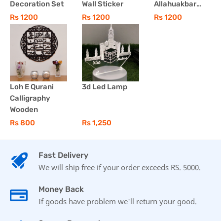
Decoration Set
Wall Sticker
Allahuakbar
Wall Art 3 Pcs
Rs 1200
Rs 1200
Rs 1200
Set
Loh E Qurani
3d Led Lamp
Calligraphy
Wooden
Rs 800
Rs 1,250
Fast Delivery
We will ship free if your order exceeds RS. 5000.
Money Back
If goods have problem we'll return your good.