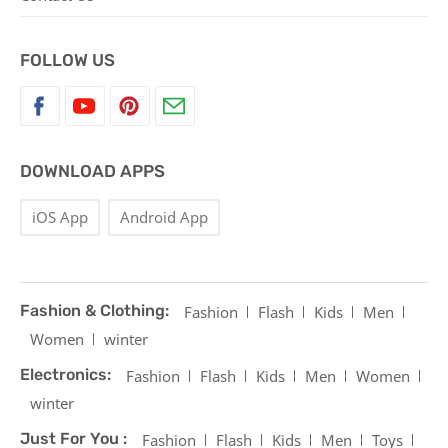
FOLLOW US
DOWNLOAD APPS
iOS App
Android App
Fashion & Clothing:
Fashion
Flash
Kids
Men
Women
winter
Electronics:
Fashion
Flash
Kids
Men
Women
winter
Just For You :
Fashion
Flash
Kids
Men
Toys