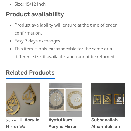
Size: 15/12 inch
Product availability
Product availability will ensure at the time of order
confirmation.
Easy 7 days exchanges
This item is only exchangeable for the same or a
different size, if available, and cannot be returned.
Related Products
اللہ محمد Acrylic
Ayatul Kursi
Subhanallah
Mirror Wall
Acrylic Mirror
Alhamdulillah