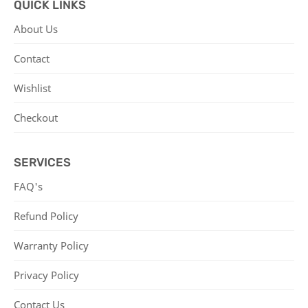
QUICK LINKS
About Us
Contact
Wishlist
Checkout
SERVICES
FAQ's
Refund Policy
Warranty Policy
Privacy Policy
Contact Us